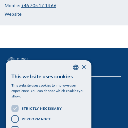
Mobile:
+46 705 17 14 66
Website:
×
This website uses cookies
SWEDISH
This website uses cookies to improve user
The Royal Swedish Academy of Sciences
ENGLISH
experience. You can choose which cookies you
allow.
Visiting address: Lilla Frescativägen 4A
STRICTLY NECESSARY
Telephone: 08-673 95 00
PERFORMANCE