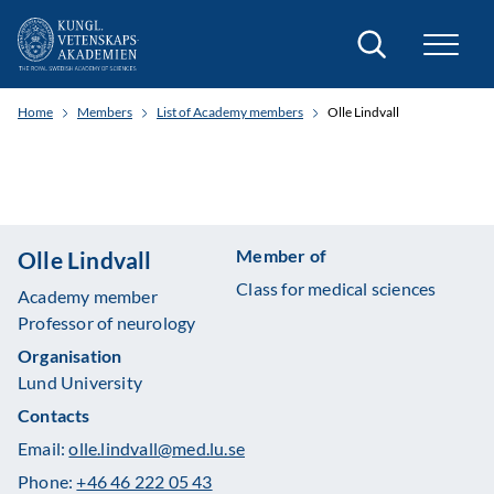
Search
Home
Members
List of Academy members
Olle Lindvall
Member of
Olle Lindvall
Class for medical sciences
Academy member
Professor of neurology
Organisation
Lund University
Contacts
Email:
olle.lindvall@med.lu.se
Phone:
+46 46 222 05 43