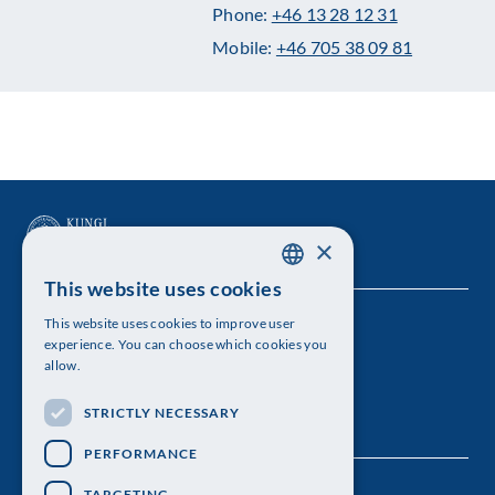
Phone:
+46 13 28 12 31
Mobile:
+46 705 38 09 81
×
This website uses cookies
SWEDISH
This website uses cookies to improve user
The Royal Swedish Academy of Sciences
ENGLISH
experience. You can choose which cookies you
allow.
Visiting address: Lilla Frescativägen 4A
STRICTLY NECESSARY
Telephone: 08-673 95 00
PERFORMANCE
TARGETING