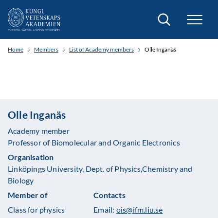
Search
Home
Members
List of Academy members
Olle Inganäs
Olle Inganäs
Academy member
Professor of Biomolecular and Organic Electronics
Organisation
Linköpings University, Dept. of Physics,Chemistry and
Biology
Member of
Contacts
Class for physics
Email:
ois@ifm.liu.se