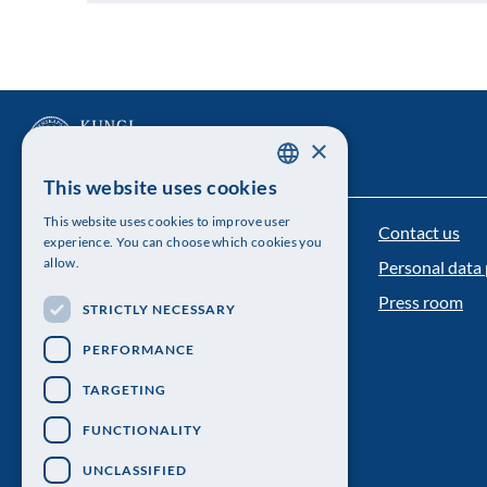
×
This website uses cookies
SWEDISH
This website uses cookies to improve user
Contact us
ENGLISH
The Royal Swedish Academy of Sciences
experience. You can choose which cookies you
allow.
Personal data 
Visiting address: Lilla Frescativägen 4A
Press room
STRICTLY NECESSARY
Telephone: 08-673 95 00
PERFORMANCE
TARGETING
FUNCTIONALITY
UNCLASSIFIED