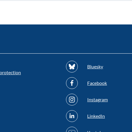
Bluesky
protection
Facebook
Instagram
LinkedIn