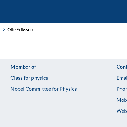
Olle Eriksson
Member of
Cont
Class for physics
Emai
Nobel Committee for Physics
Pho
Mob
Web