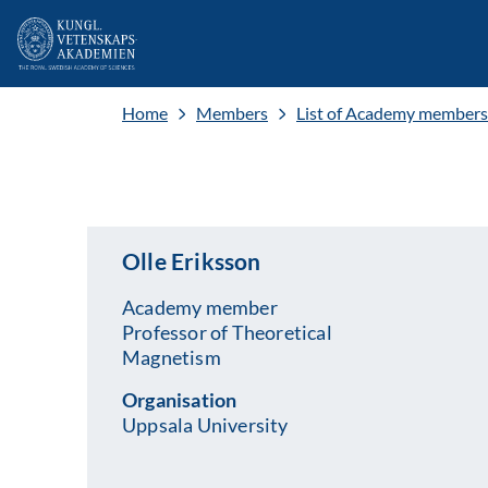
Home
Members
List of Academy members
Olle Eriksson
Academy member
Professor of Theoretical
Magnetism
Organisation
Uppsala University