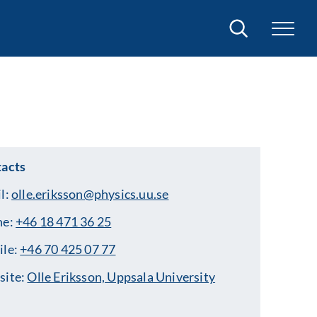
Search
acts
l:
olle.eriksson@physics.uu.se
ne:
+46 18 471 36 25
ile:
+46 70 425 07 77
site:
Olle Eriksson, Uppsala University