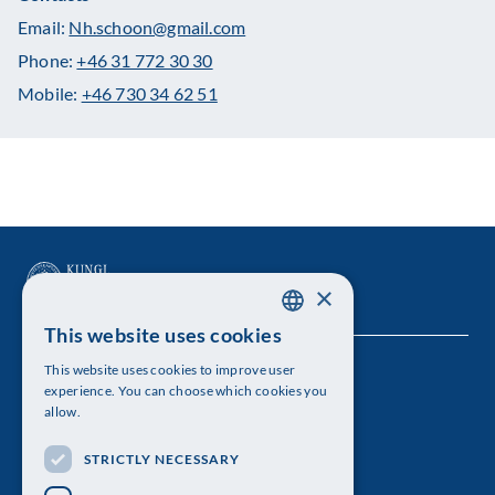
Email:
Nh.schoon@gmail.com
Phone:
+46 31 772 30 30
Mobile:
+46 730 34 62 51
×
This website uses cookies
SWEDISH
This website uses cookies to improve user
The Royal Swedish Academy of Sciences
ENGLISH
experience. You can choose which cookies you
allow.
Visiting address: Lilla Frescativägen 4A
STRICTLY NECESSARY
Telephone: 08-673 95 00