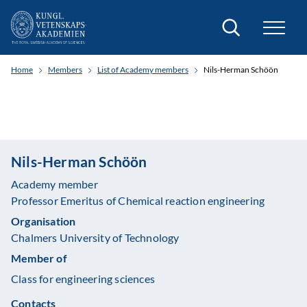
Search
Home
Members
List of Academy members
Nils-Herman Schöön
Nils-Herman Schöön
Academy member
Professor Emeritus of Chemical reaction engineering
Organisation
Chalmers University of Technology
Member of
Class for engineering sciences
Contacts