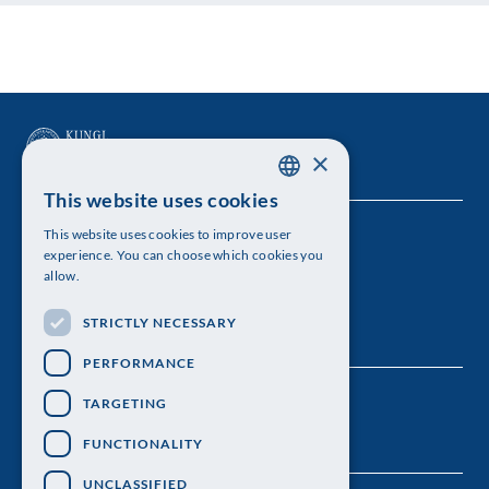
×
This website uses cookies
SWEDISH
This website uses cookies to improve user
The Royal Swedish Academy of Sciences
ENGLISH
experience. You can choose which cookies you
allow.
Visiting address: Lilla Frescativägen 4A
STRICTLY NECESSARY
Telephone: 08-673 95 00
PERFORMANCE
TARGETING
FUNCTIONALITY
UNCLASSIFIED