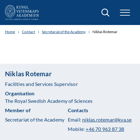
Search
Home
Contact
Secretariat of the Academy
Niklas Rotemar
Niklas Rotemar
Facilities and Services Supervisor
Organisation
The Royal Swedish Academy of Sciences
Member of
Contacts
Secretariat of the Academy
Email:
niklas.rotemar@kva.se
Mobile:
+46 70 963 87 38