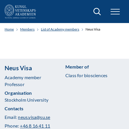
Search
Home
Members
List of Academy members
Neus Visa
Member of
Neus Visa
Class for biosciences
Academy member
Professor
Organisation
Stockholm University
Contacts
Email:
neus.visa@su.se
Phone:
+46 8 16 41 11