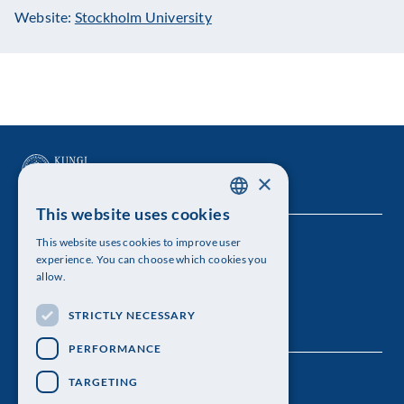
Website:
Stockholm University
×
This website uses cookies
SWEDISH
This website uses cookies to improve user
The Royal Swedish Academy of Sciences
ENGLISH
experience. You can choose which cookies you
allow.
Visiting address: Lilla Frescativägen 4A
STRICTLY NECESSARY
Telephone: 08-673 95 00
PERFORMANCE
TARGETING