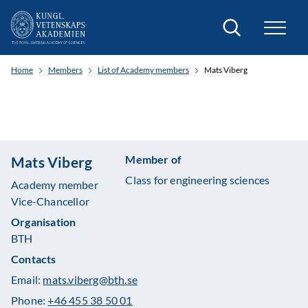
Search
Home
Members
List of Academy members
Mats Viberg
Member of
Mats Viberg
Class for engineering sciences
Academy member
Vice-Chancellor
Organisation
BTH
Contacts
Email:
mats.viberg@bth.se
Phone:
+46 455 38 50 01