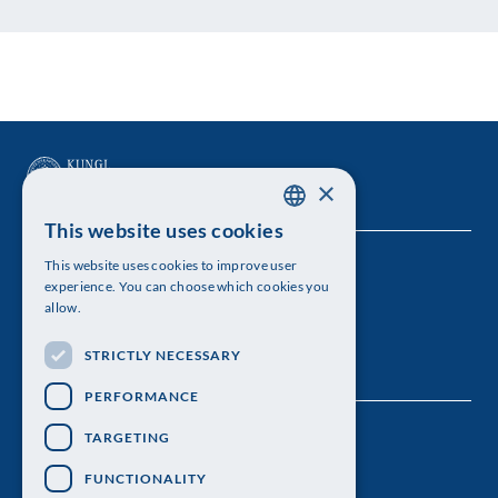
×
This website uses cookies
SWEDISH
This website uses cookies to improve user
The Royal Swedish Academy of Sciences
ENGLISH
experience. You can choose which cookies you
allow.
Visiting address: Lilla Frescativägen 4A
STRICTLY NECESSARY
Telephone: 08-673 95 00
PERFORMANCE
TARGETING
FUNCTIONALITY