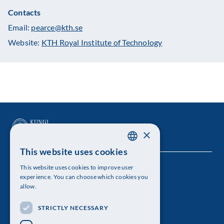
Contacts
Email:
pearce@kth.se
Website:
KTH Royal Institute of Technology
×
This website uses cookies
SWEDISH
This website uses cookies to improve user
The Royal Swedish Academy of Sciences
ENGLISH
experience. You can choose which cookies you
allow.
Visiting address: Lilla Frescativägen 4A
STRICTLY NECESSARY
Telephone: 08-673 95 00