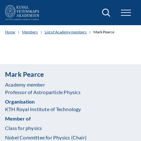
Search
Home
Members
List of Academy members
Mark Pearce
Mark Pearce
Academy member
Professor of Astroparticle Physics
Organisation
KTH Royal Institute of Technology
Member of
Class for physics
Nobel Committee for Physics (Chair)