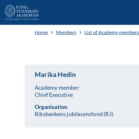
Home
Members
List of Academy members
Marika Hedin
Academy member
Chief Executive
Organisation
Riksbankens jubileumsfond (RJ)