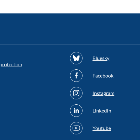
Bluesky
protection
Facebook
Instagram
LinkedIn
Youtube