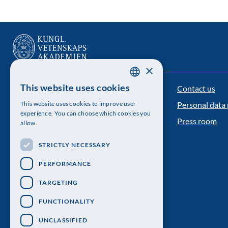
×
This website uses cookies
Contact us
The Royal Swedish Academy of Sciences
SWEDISH
This website uses cookies to improve user
Personal data 
ENGLISH
Visiting address: Lilla Frescativägen 4A
experience. You can choose which cookies you
Press room
allow.
Telephone: 08-673 95 00
STRICTLY NECESSARY
PERFORMANCE
TARGETING
FUNCTIONALITY
UNCLASSIFIED