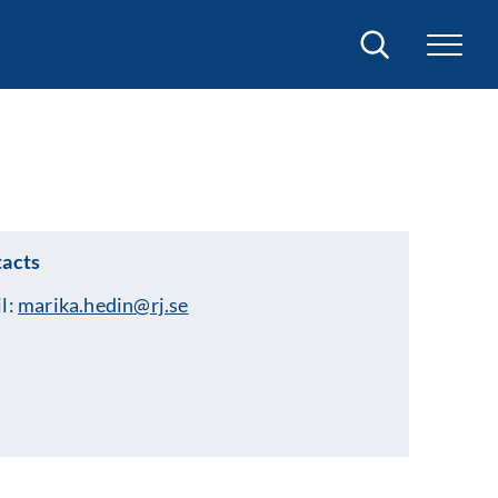
Search
acts
l:
marika.hedin@rj.se