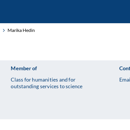
Marika Hedin
Member of
Cont
Class for humanities and for
Emai
outstanding services to science