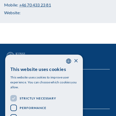
Mobile:
+46 70 433 23 81
Website:
×
This website uses cookies
SWEDISH
This website uses cookies to improve user
The Royal Swedish Academy of Sciences
ENGLISH
experience. You can choose which cookies you
allow.
Visiting address: Lilla Frescativägen 4A
STRICTLY NECESSARY
Telephone: 08-673 95 00
PERFORMANCE