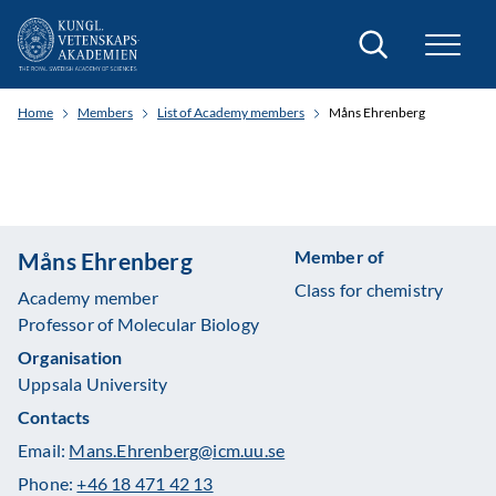
Search
Home
Members
List of Academy members
Måns Ehrenberg
Member of
Måns Ehrenberg
Class for chemistry
Academy member
Professor of Molecular Biology
Organisation
Uppsala University
Contacts
Email:
Mans.Ehrenberg@icm.uu.se
Phone:
+46 18 471 42 13