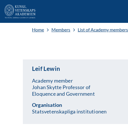
Home
Members
List of Academy members
Leif Lewin
Academy member
Johan Skytte Professor of
Eloquence and Government
Organisation
Statsvetenskapliga institutionen