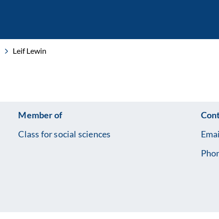
Leif Lewin
Member of
Cont
Class for social sciences
Emai
Pho