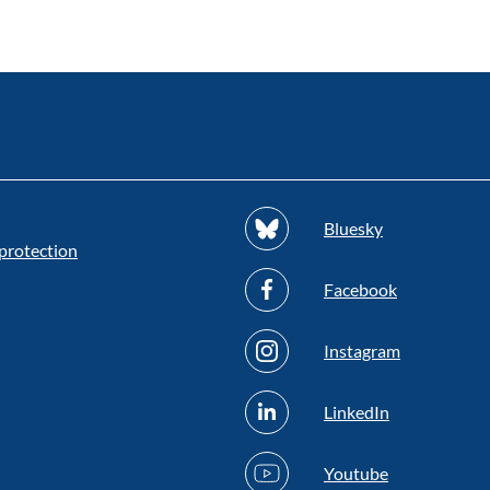
Bluesky
protection
Facebook
Instagram
LinkedIn
Youtube