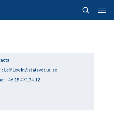
Search
acts
l:
Leif.Lewin@statsvet.uu.se
ne:
+46 18 471 34 12