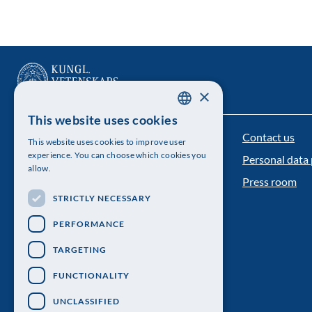
×
This website uses cookies
SWEDISH
Contact us
The Royal Swedish Academy of Sciences
This website uses cookies to improve user
ENGLISH
experience. You can choose which cookies you
Personal data 
Visiting address: Lilla Frescativägen 4A
allow.
Press room
Telephone: 08-673 95 00
STRICTLY NECESSARY
PERFORMANCE
TARGETING
FUNCTIONALITY
UNCLASSIFIED