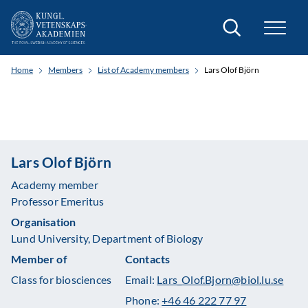
Search
Home
Members
List of Academy members
Lars Olof Björn
Lars Olof Björn
Academy member
Professor Emeritus
Organisation
Lund University, Department of Biology
Member of
Contacts
Class for biosciences
Email:
Lars_Olof.Bjorn@biol.lu.se
Phone:
+46 46 222 77 97