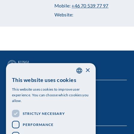
Mobile:
+46 70 539 77 97
Website:
×
This website uses cookies
SWEDISH
This website uses cookies to improve user
The Royal Swedish Academy of Sciences
ENGLISH
experience. You can choose which cookies you
allow.
Visiting address: Lilla Frescativägen 4A
STRICTLY NECESSARY
Telephone: 08-673 95 00
PERFORMANCE