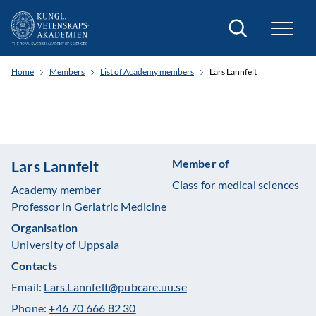
Search
Home
Members
List of Academy members
Lars Lannfelt
Member of
Lars Lannfelt
Class for medical sciences
Academy member
Professor in Geriatric Medicine
Organisation
University of Uppsala
Contacts
Email:
Lars.Lannfelt@pubcare.uu.se
Phone:
+46 70 666 82 30