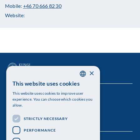
Mobile:
+46 70 666 82 30
Website:
×
This website uses cookies
SWEDISH
This website uses cookies to improve user
The Royal Swedish Academy of Sciences
ENGLISH
experience. You can choose which cookies you
allow.
Visiting address: Lilla Frescativägen 4A
STRICTLY NECESSARY
Telephone: 08-673 95 00
PERFORMANCE