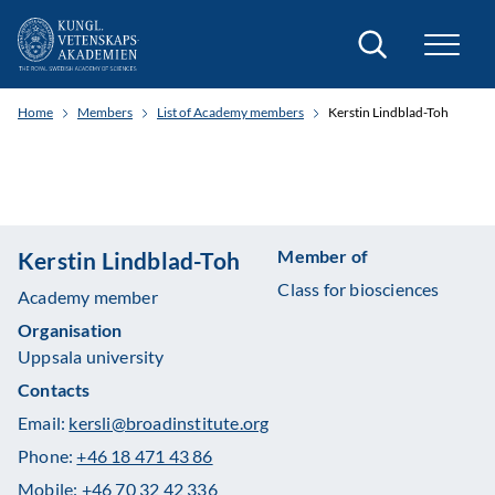
Search
Home
Members
List of Academy members
Kerstin Lindblad-Toh
Member of
Kerstin Lindblad-Toh
Class for biosciences
Academy member
Organisation
Uppsala university
Contacts
Email:
kersli@broadinstitute.org
Phone:
+46 18 471 43 86
Mobile:
+46 70 32 42 336