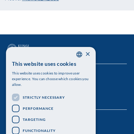
×
This website uses cookies
SWEDISH
This website uses cookies to improve user
The Royal Swedish Academy of Sciences
ENGLISH
experience. You can choose which cookies you
allow.
Visiting address: Lilla Frescativägen 4A
STRICTLY NECESSARY
Telephone: 08-673 95 00
PERFORMANCE
TARGETING
FUNCTIONALITY