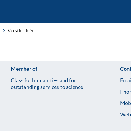
Kerstin Lidén
Member of
Cont
Class for humanities and for
Emai
outstanding services to science
Pho
Mob
Webs