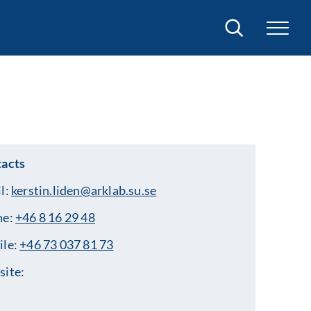
Search
acts
l:
kerstin.liden@arklab.su.se
ne:
+46 8 16 29 48
ile:
+46 73 037 81 73
ite: