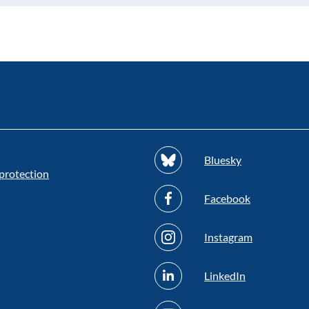
Bluesky
protection
Facebook
Instagram
LinkedIn