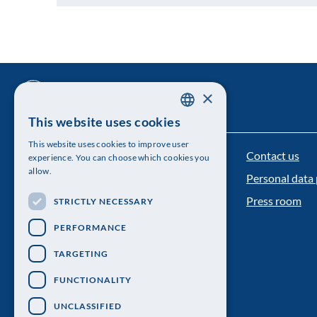
×
This website uses cookies
SWEDISH
This website uses cookies to improve user
ENGLISH
Contact us
The Royal Swedish Academy of Sciences
experience. You can choose which cookies you
allow.
Personal data 
Visiting address: Lilla Frescativägen 4A
Press room
STRICTLY NECESSARY
Telephone: 08-673 95 00
PERFORMANCE
TARGETING
FUNCTIONALITY
UNCLASSIFIED