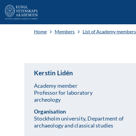
Home
Members
List of Academy members
Kerstin Lidén
Academy member
Professor for laboratory
archeology
Organisation
Stockholm university, Department of
archaeology and classical studies