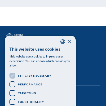
×
This website uses cookies
SWEDISH
This website uses cookies to improve user
The Royal Swedish Academy of Sciences
ENGLISH
experience. You can choose which cookies you
allow.
Visiting address: Lilla Frescativägen 4A
STRICTLY NECESSARY
Telephone: 08-673 95 00
PERFORMANCE
TARGETING
FUNCTIONALITY