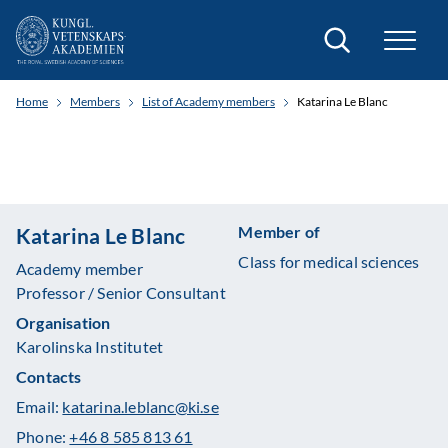
Search
Home
Members
List of Academy members
Katarina Le Blanc
Member of
Katarina Le Blanc
Class for medical sciences
Academy member
Professor / Senior Consultant
Organisation
Karolinska Institutet
Contacts
Email:
katarina.leblanc@ki.se
Phone:
+46 8 585 813 61