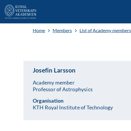
Home
Members
List of Academy members
Josefin Larsson
Academy member
Professor of Astrophysics
Organisation
KTH Royal Institute of Technology