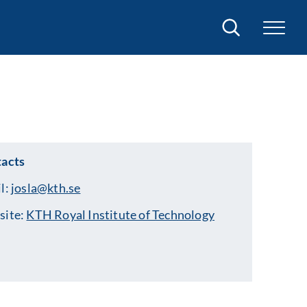
Search
acts
l:
josla@kth.se
site:
KTH Royal Institute of Technology