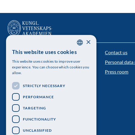
×
This website uses cookies
Contact us
The Royal Swedish Academy of Sciences
SWEDISH
This website uses cookies to improve user
Personal data 
ENGLISH
Visiting address: Lilla Frescativägen 4A
experience. You can choose which cookies you
Press room
allow.
Telephone: 08-673 95 00
STRICTLY NECESSARY
PERFORMANCE
TARGETING
FUNCTIONALITY
UNCLASSIFIED