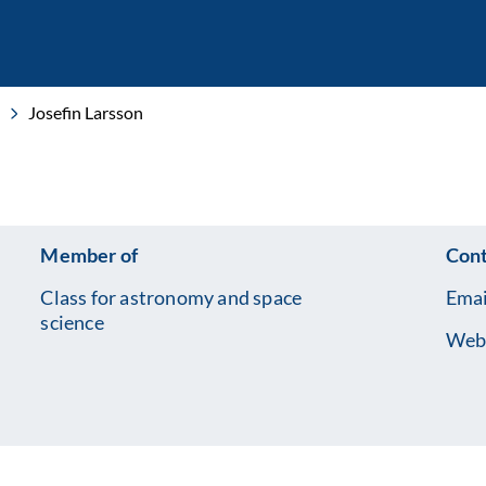
Josefin Larsson
Member of
Cont
Class for astronomy and space
Emai
science
Web