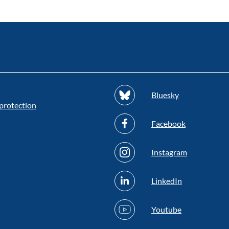
Bluesky
protection
Facebook
Instagram
LinkedIn
Youtube