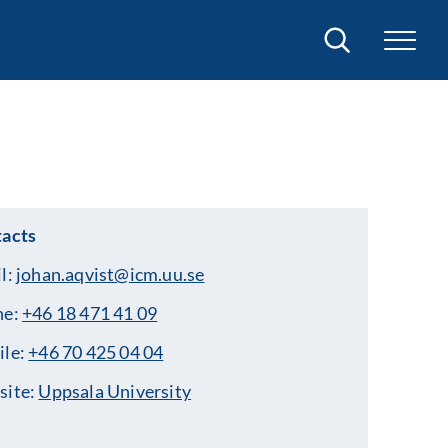
Search
acts
l:
johan.aqvist@icm.uu.se
ne:
+46 18 471 41 09
ile:
+46 70 425 04 04
site:
Uppsala University