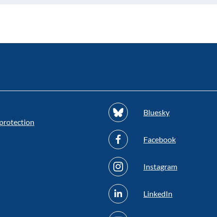
Bluesky
protection
Facebook
Instagram
LinkedIn