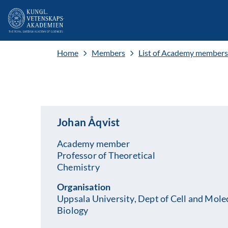
Home
Members
List of Academy members
Johan Åqvist
Academy member
Professor of Theoretical
Chemistry
Organisation
Uppsala University, Dept of Cell and Mole
Biology