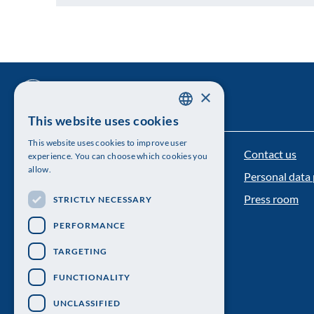
×
This website uses cookies
SWEDISH
This website uses cookies to improve user
ENGLISH
Contact us
The Royal Swedish Academy of Sciences
experience. You can choose which cookies you
allow.
Personal data 
Visiting address: Lilla Frescativägen 4A
Press room
STRICTLY NECESSARY
Telephone: 08-673 95 00
PERFORMANCE
TARGETING
FUNCTIONALITY
UNCLASSIFIED