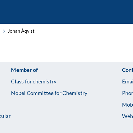
Johan Åqvist
Member of
Cont
Class for chemistry
Emai
Nobel Committee for Chemistry
Pho
Mob
cular
Web