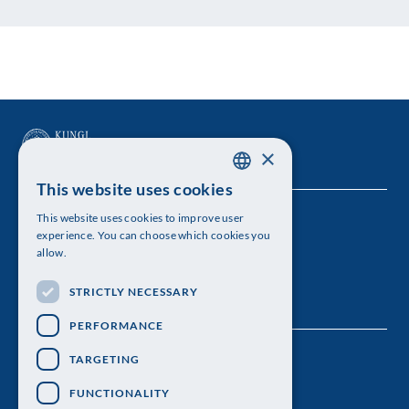
×
This website uses cookies
SWEDISH
This website uses cookies to improve user
The Royal Swedish Academy of Sciences
ENGLISH
experience. You can choose which cookies you
allow.
Visiting address: Lilla Frescativägen 4A
STRICTLY NECESSARY
Telephone: 08-673 95 00
PERFORMANCE
TARGETING
FUNCTIONALITY