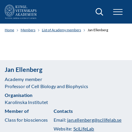
Search
Home
Members
List of Academy members
Jan Ellenberg
Jan Ellenberg
Academy member
Professor of Cell Biology and Biophysics
Organisation
Karolinska Institutet
Member of
Contacts
Class for biosciences
Email:
jan.ellenberg@scilifelab.se
Website:
SciLifeLab