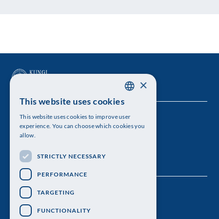
×
This website uses cookies
SWEDISH
This website uses cookies to improve user
The Royal Swedish Academy of Sciences
ENGLISH
experience. You can choose which cookies you
allow.
Visiting address: Lilla Frescativägen 4A
STRICTLY NECESSARY
Telephone: 08-673 95 00
PERFORMANCE
TARGETING
FUNCTIONALITY