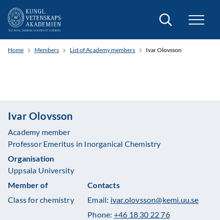
Search
Home
Members
List of Academy members
Ivar Olovsson
Ivar Olovsson
Academy member
Professor Emeritus in Inorganical Chemistry
Organisation
Uppsala University
Member of
Contacts
Class for chemistry
Email:
ivar.olovsson@kemi.uu.se
Phone:
+46 18 30 22 76