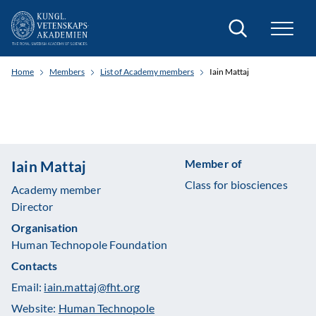
Search
Home
Members
List of Academy members
Iain Mattaj
Member of
Iain Mattaj
Class for biosciences
Academy member
Director
Organisation
Human Technopole Foundation
Contacts
Email:
iain.mattaj@fht.org
Website:
Human Technopole