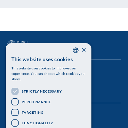
×
This website uses cookies
SWEDISH
This website uses cookies to improve user
The Royal Swedish Academy of Sciences
ENGLISH
experience. You can choose which cookies you
allow.
Visiting address: Lilla Frescativägen 4A
STRICTLY NECESSARY
Telephone: 08-673 95 00
PERFORMANCE
TARGETING
FUNCTIONALITY