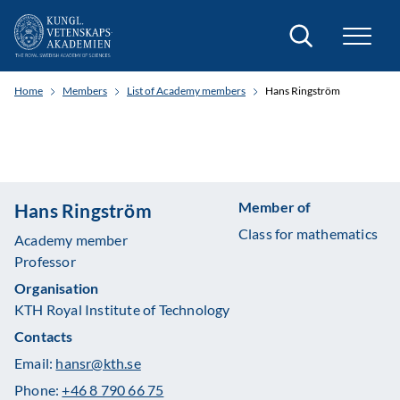
Search
Home
Members
List of Academy members
Hans Ringström
Member of
Hans Ringström
Class for mathematics
Academy member
Professor
Organisation
KTH Royal Institute of Technology
Contacts
Email:
hansr@kth.se
Phone:
+46 8 790 66 75