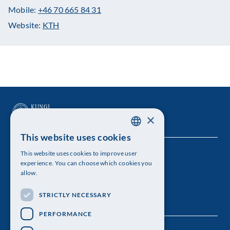
Mobile:
+46 70 665 84 31
Website:
KTH
×
This website uses cookies
SWEDISH
This website uses cookies to improve user
The Royal Swedish Academy of Sciences
ENGLISH
experience. You can choose which cookies you
allow.
Visiting address: Lilla Frescativägen 4A
STRICTLY NECESSARY
Telephone: 08-673 95 00
PERFORMANCE