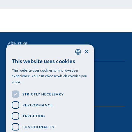
×
This website uses cookies
SWEDISH
This website uses cookies to improve user
The Royal Swedish Academy of Sciences
ENGLISH
experience. You can choose which cookies you
allow.
Visiting address: Lilla Frescativägen 4A
STRICTLY NECESSARY
Telephone: 08-673 95 00
PERFORMANCE
TARGETING
FUNCTIONALITY