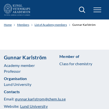
Search
Home
Members
List of Academy members
Gunnar Karlström
Member of
Gunnar Karlström
Class for chemistry
Academy member
Professor
Organisation
Lund University
Contacts
Email:
gunnar.karlstrom@chem.lu.se
Website:
Lund University