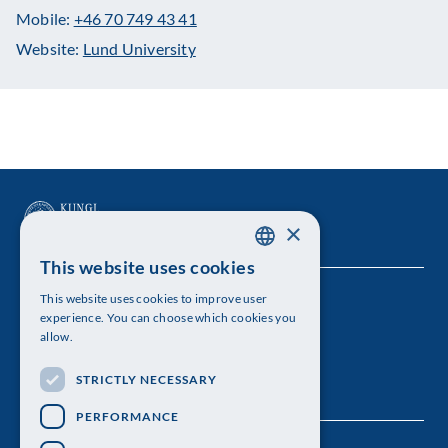
Mobile:
+46 70 749 43 41
Website:
Lund University
×
This website uses cookies
SWEDISH
This website uses cookies to improve user
The Royal Swedish Academy of Sciences
ENGLISH
experience. You can choose which cookies you
allow.
Visiting address: Lilla Frescativägen 4A
STRICTLY NECESSARY
Telephone: 08-673 95 00
PERFORMANCE