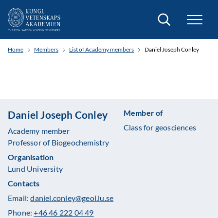
Search
Home
Members
List of Academy members
Daniel Joseph Conley
Member of
Daniel Joseph Conley
Class for geosciences
Academy member
Professor of Biogeochemistry
Organisation
Lund University
Contacts
Email:
daniel.conley@geol.lu.se
Phone:
+46 46 222 04 49