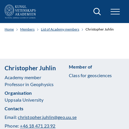
Search
Home
Members
List of Academy members
Christopher Juhlin
Member of
Christopher Juhlin
Class for geosciences
Academy member
Professor in Geophysics
Organisation
Uppsala University
Contacts
Email:
christopher.juhlin@geo.uu.se
Phone:
+46 18 471 23 92