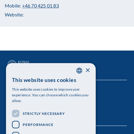
Mobile:
+46 70 425 01 83
Website:
×
This website uses cookies
SWEDISH
This website uses cookies to improve user
The Royal Swedish Academy of Sciences
ENGLISH
experience. You can choose which cookies you
allow.
Visiting address: Lilla Frescativägen 4A
STRICTLY NECESSARY
Telephone: 08-673 95 00
PERFORMANCE