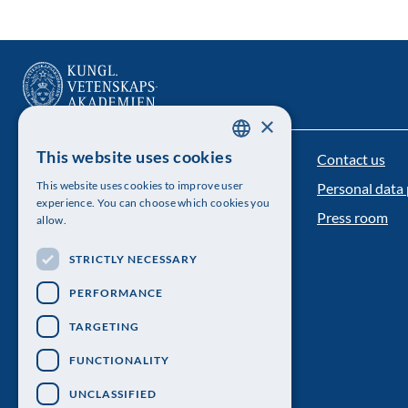
×
This website uses cookies
Contact us
The Royal Swedish Academy of Sciences
SWEDISH
This website uses cookies to improve user
Personal data 
ENGLISH
Visiting address: Lilla Frescativägen 4A
experience. You can choose which cookies you
Press room
allow.
Telephone: 08-673 95 00
STRICTLY NECESSARY
PERFORMANCE
TARGETING
FUNCTIONALITY
UNCLASSIFIED