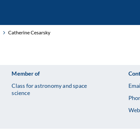
Catherine Cesarsky
Member of
Cont
Class for astronomy and space
Emai
science
Pho
Webs