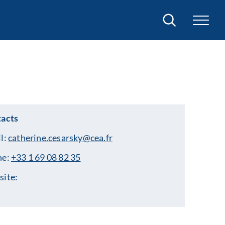
Search
acts
l:
catherine.cesarsky@cea.fr
ne:
+33 1 69 08 82 35
ite: