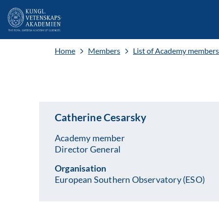
Home
Members
List of Academy members
Catherine Cesarsky
Academy member
Director General
Organisation
European Southern Observatory (ESO)