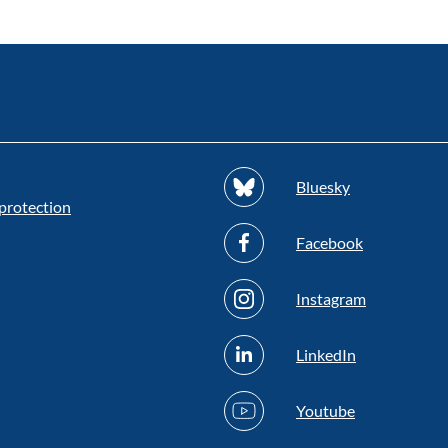
Bluesky
protection
Facebook
Instagram
LinkedIn
Youtube