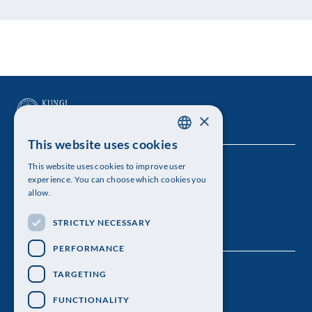
×
This website uses cookies
SWEDISH
This website uses cookies to improve user
The Royal Swedish Academy of Sciences
ENGLISH
experience. You can choose which cookies you
allow.
Visiting address: Lilla Frescativägen 4A
STRICTLY NECESSARY
Telephone: 08-673 95 00
PERFORMANCE
TARGETING
FUNCTIONALITY