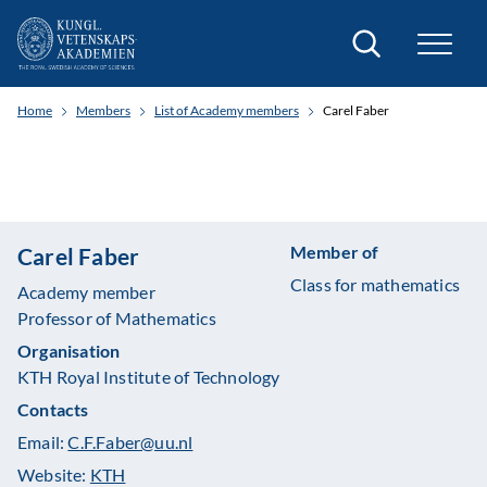
Search
Home
Members
List of Academy members
Carel Faber
Member of
Carel Faber
Class for mathematics
Academy member
Professor of Mathematics
Organisation
KTH Royal Institute of Technology
Contacts
Email:
C.F.Faber@uu.nl
Website:
KTH