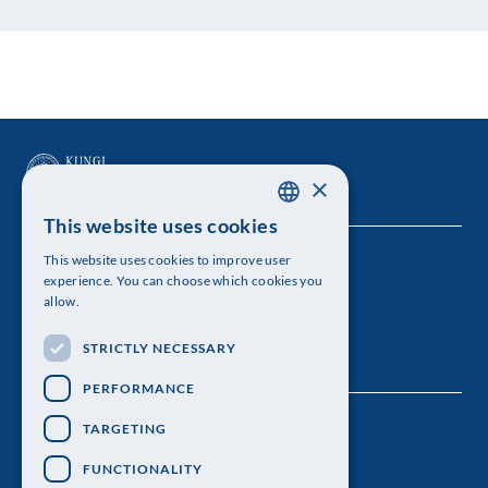
×
This website uses cookies
SWEDISH
This website uses cookies to improve user
The Royal Swedish Academy of Sciences
ENGLISH
experience. You can choose which cookies you
allow.
Visiting address: Lilla Frescativägen 4A
STRICTLY NECESSARY
Telephone: 08-673 95 00
PERFORMANCE
TARGETING
FUNCTIONALITY