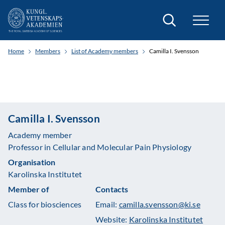
Search
Home
Members
List of Academy members
Camilla I. Svensson
Camilla I. Svensson
Academy member
Professor in Cellular and Molecular Pain Physiology
Organisation
Karolinska Institutet
Member of
Contacts
Class for biosciences
Email:
camilla.svensson@ki.se
Website:
Karolinska Institutet