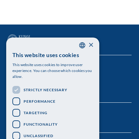
×
This website uses cookies
SWEDISH
This website uses cookies to improve user
The Royal Swedish Academy of Sciences
ENGLISH
experience. You can choose which cookies you
allow.
Visiting address: Lilla Frescativägen 4A
STRICTLY NECESSARY
Telephone: 08-673 95 00
PERFORMANCE
TARGETING
FUNCTIONALITY
UNCLASSIFIED