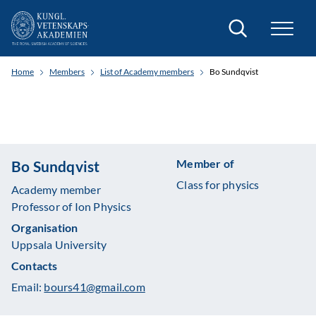
Search
Home
Members
List of Academy members
Bo Sundqvist
Member of
Bo Sundqvist
Class for physics
Academy member
Professor of Ion Physics
Organisation
Uppsala University
Contacts
Email:
bours41@gmail.com