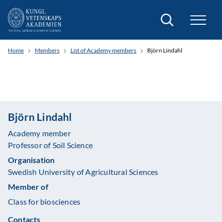
Search
Home
Members
List of Academy members
Björn Lindahl
Björn Lindahl
Academy member
Professor of Soil Science
Organisation
Swedish University of Agricultural Sciences
Member of
Class for biosciences
Contacts