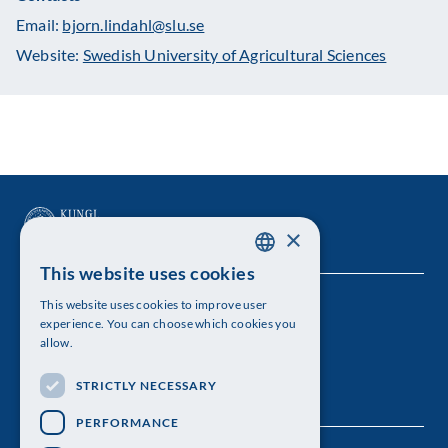
Email:
bjorn.lindahl@slu.se
Website:
Swedish University of Agricultural Sciences
×
This website uses cookies
SWEDISH
This website uses cookies to improve user
The Royal Swedish Academy of Sciences
ENGLISH
experience. You can choose which cookies you
allow.
Visiting address: Lilla Frescativägen 4A
STRICTLY NECESSARY
Telephone: 08-673 95 00
PERFORMANCE