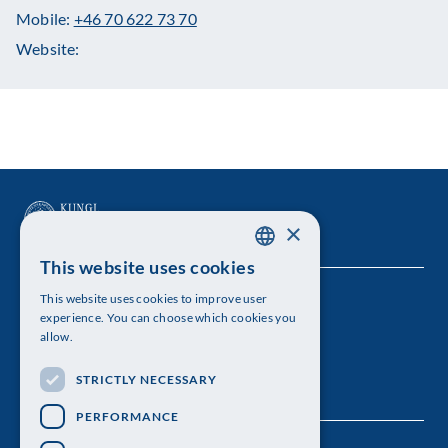
Mobile:
+46 70 622 73 70
Website:
×
This website uses cookies
SWEDISH
This website uses cookies to improve user
The Royal Swedish Academy of Sciences
ENGLISH
experience. You can choose which cookies you
allow.
Visiting address: Lilla Frescativägen 4A
STRICTLY NECESSARY
Telephone: 08-673 95 00
PERFORMANCE