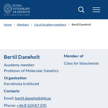
Search
Home
Members
List of Academy members
Bertil Daneholt
Member of
Bertil Daneholt
Class for biosciences
Academy member
Professor of Molecular Genetics
Organisation
Karolinska Institutet
Contacts
Email:
bertil.daneholt@ki.se
Phone:
+46 8 524 87 370