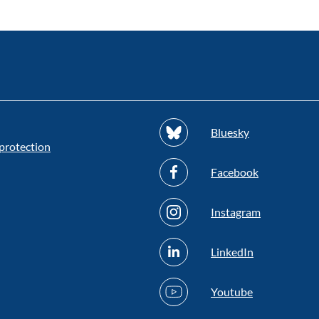
Bluesky
protection
Facebook
Instagram
LinkedIn
Youtube