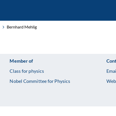
Bernhard Mehlig
Member of
Cont
Class for physics
Emai
Nobel Committee for Physics
Web