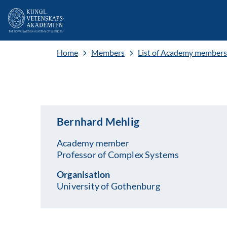
Home
Members
List of Academy members
Bernhard Mehlig
Academy member
Professor of Complex Systems
Organisation
University of Gothenburg