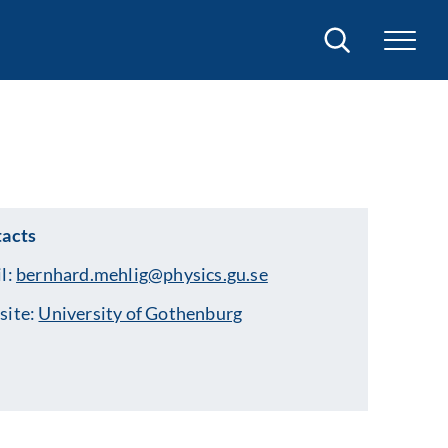
Search
acts
l:
bernhard.mehlig@physics.gu.se
site:
University of Gothenburg