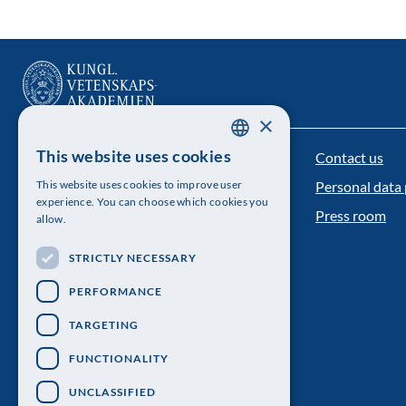
×
This website uses cookies
Contact us
The Royal Swedish Academy of Sciences
SWEDISH
This website uses cookies to improve user
Personal data 
ENGLISH
Visiting address: Lilla Frescativägen 4A
experience. You can choose which cookies you
Press room
allow.
Telephone: 08-673 95 00
STRICTLY NECESSARY
PERFORMANCE
TARGETING
FUNCTIONALITY
UNCLASSIFIED