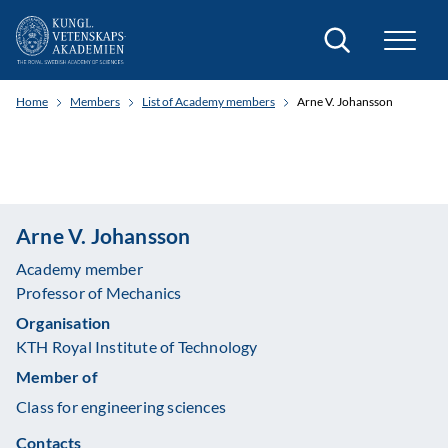
Search
Home
Members
List of Academy members
Arne V. Johansson
Arne V. Johansson
Academy member
Professor of Mechanics
Organisation
KTH Royal Institute of Technology
Member of
Class for engineering sciences
Contacts