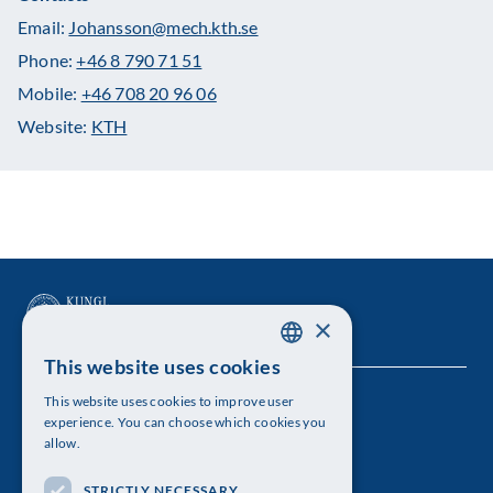
Email:
Johansson@mech.kth.se
Phone:
+46 8 790 71 51
Mobile:
+46 708 20 96 06
Website:
KTH
×
This website uses cookies
SWEDISH
This website uses cookies to improve user
The Royal Swedish Academy of Sciences
ENGLISH
experience. You can choose which cookies you
allow.
Visiting address: Lilla Frescativägen 4A
STRICTLY NECESSARY