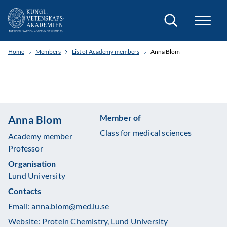
Search
Home
Members
List of Academy members
Anna Blom
Member of
Anna Blom
Class for medical sciences
Academy member
Professor
Organisation
Lund University
Contacts
Email:
anna.blom@med.lu.se
Website:
Protein Chemistry, Lund University