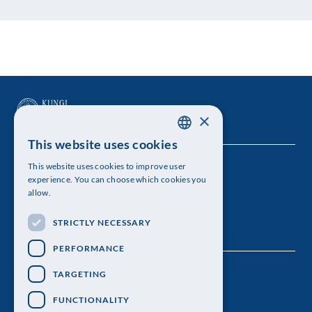
×
This website uses cookies
SWEDISH
This website uses cookies to improve user
The Royal Swedish Academy of Sciences
ENGLISH
experience. You can choose which cookies you
allow.
Visiting address: Lilla Frescativägen 4A
STRICTLY NECESSARY
Telephone: 08-673 95 00
PERFORMANCE
TARGETING
FUNCTIONALITY