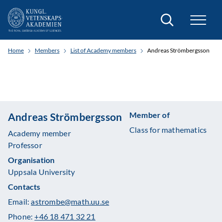
Search
Home
Members
List of Academy members
Andreas Strömbergsson
Member of
Andreas Strömbergsson
Class for mathematics
Academy member
Professor
Organisation
Uppsala University
Contacts
Email:
astrombe@math.uu.se
Phone:
+46 18 471 32 21