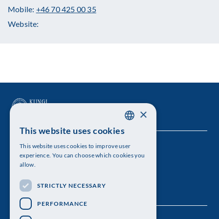
Mobile:
+46 70 425 00 35
Website:
×
This website uses cookies
SWEDISH
This website uses cookies to improve user
The Royal Swedish Academy of Sciences
ENGLISH
experience. You can choose which cookies you
allow.
Visiting address: Lilla Frescativägen 4A
STRICTLY NECESSARY
Telephone: 08-673 95 00
PERFORMANCE