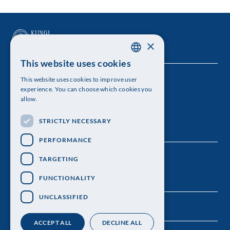
×
This website uses cookies
SWEDISH
This website uses cookies to improve user
The Royal Swedish Academy of Sciences
ENGLISH
experience. You can choose which cookies you
allow.
Visiting address: Lilla Frescativägen 4A
STRICTLY NECESSARY
Telephone: 08-673 95 00
PERFORMANCE
TARGETING
FUNCTIONALITY
UNCLASSIFIED
ACCEPT ALL
DECLINE ALL