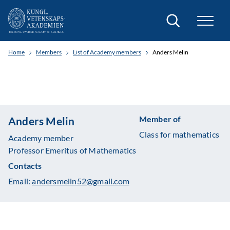
Search
Home
Members
List of Academy members
Anders Melin
Member of
Anders Melin
Class for mathematics
Academy member
Professor Emeritus of Mathematics
Contacts
Email:
andersmelin52@gmail.com