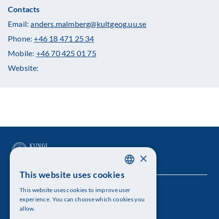
Contacts
Email:
anders.malmberg@kultgeog.uu.se
Phone:
+46 18 471 25 34
Mobile:
+46 70 425 01 75
Website:
×
This website uses cookies
SWEDISH
This website uses cookies to improve user
The Royal Swedish Academy of Sciences
ENGLISH
experience. You can choose which cookies you
allow.
Visiting address: Lilla Frescativägen 4A