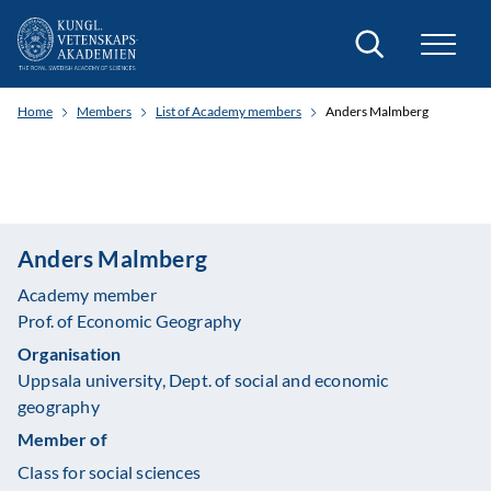
Search
Home
Members
List of Academy members
Anders Malmberg
Anders Malmberg
Academy member
Prof. of Economic Geography
Organisation
Uppsala university, Dept. of social and economic
geography
Member of
Class for social sciences