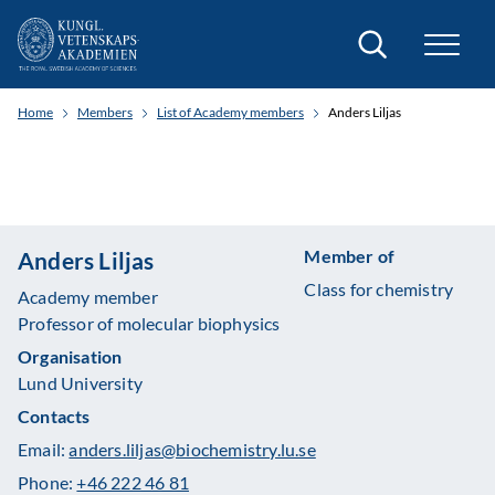
Search
Home
Members
List of Academy members
Anders Liljas
Member of
Anders Liljas
Class for chemistry
Academy member
Professor of molecular biophysics
Organisation
Lund University
Contacts
Email:
anders.liljas@biochemistry.lu.se
Phone:
+46 222 46 81