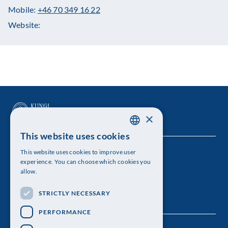
Mobile:
+46 70 349 16 22
Website:
×
This website uses cookies
SWEDISH
This website uses cookies to improve user
The Royal Swedish Academy of Sciences
ENGLISH
experience. You can choose which cookies you
allow.
Visiting address: Lilla Frescativägen 4A
STRICTLY NECESSARY
Telephone: 08-673 95 00
PERFORMANCE